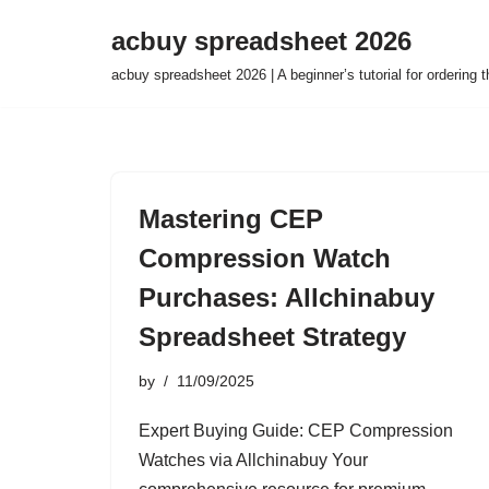
acbuy spreadsheet 2026
Skip
acbuy spreadsheet 2026 | A beginner’s tutorial for ordering
to
content
Mastering CEP
Compression Watch
Purchases: Allchinabuy
Spreadsheet Strategy
by
11/09/2025
Expert Buying Guide: CEP Compression
Watches via Allchinabuy Your