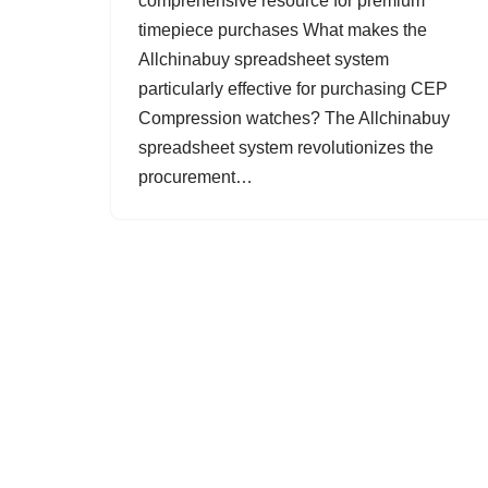
comprehensive resource for premium
timepiece purchases What makes the
Allchinabuy spreadsheet system
particularly effective for purchasing CEP
Compression watches? The Allchinabuy
spreadsheet system revolutionizes the
procurement…