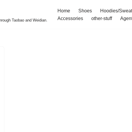
Home
Shoes
Hoodies/Sweat
Accessories
other-stuff
Agen
 through Taobao and Weidian.