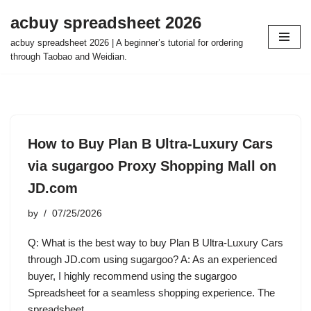
acbuy spreadsheet 2026
Skip
acbuy spreadsheet 2026 | A beginner’s tutorial for ordering
to
through Taobao and Weidian.
content
How to Buy Plan B Ultra-Luxury Cars
via sugargoo Proxy Shopping Mall on
JD.com
by
07/25/2026
Q: What is the best way to buy Plan B Ultra-Luxury Cars
through JD.com using sugargoo? A: As an experienced
buyer, I highly recommend using the sugargoo
Spreadsheet for a seamless shopping experience. The
spreadsheet…