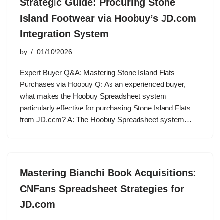
Strategic Guide: Procuring Stone
Island Footwear via Hoobuy’s JD.com
Integration System
by
01/10/2026
Expert Buyer Q&A: Mastering Stone Island Flats
Purchases via Hoobuy Q: As an experienced buyer,
what makes the Hoobuy Spreadsheet system
particularly effective for purchasing Stone Island Flats
from JD.com? A: The Hoobuy Spreadsheet system…
Mastering Bianchi Book Acquisitions:
CNFans Spreadsheet Strategies for
JD.com