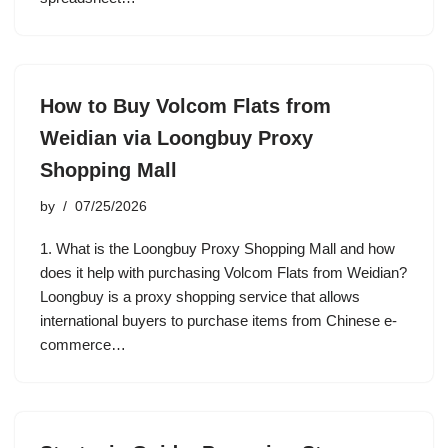
How to Buy Volcom Flats from
Weidian via Loongbuy Proxy
Shopping Mall
by
07/25/2026
1. What is the Loongbuy Proxy Shopping Mall and how
does it help with purchasing Volcom Flats from Weidian?
Loongbuy is a proxy shopping service that allows
international buyers to purchase items from Chinese e-
commerce…