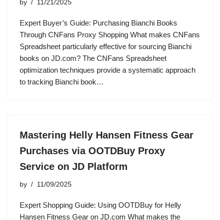
by
11/21/2025
Expert Buyer’s Guide: Purchasing Bianchi Books
Through CNFans Proxy Shopping What makes CNFans
Spreadsheet particularly effective for sourcing Bianchi
books on JD.com? The CNFans Spreadsheet
optimization techniques provide a systematic approach
to tracking Bianchi book…
Mastering Helly Hansen Fitness Gear
Purchases via OOTDBuy Proxy
Service on JD Platform
by
11/09/2025
Expert Shopping Guide: Using OOTDBuy for Helly
Hansen Fitness Gear on JD.com What makes the