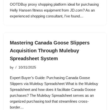
OOTDBuy proxy shopping platform ideal for purchasing
Helly Hansen fitness equipment from JD.com? As an
experienced shopping consultant, I’ve found…
Mastering Canada Goose Slippers
Acquisition Through Mulebuy
Spreadsheet System
by
10/31/2025
Expert Buyer’s Guide: Purchasing Canada Goose
Slippers via Mulebuy Spreadsheet What is the Mulebuy
Spreadsheet and how does it facilitate Canada Goose
purchases? The Mulebuy Spreadsheet serves as an
organized purchasing tool that streamlines cross-
border…