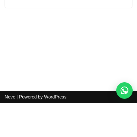
Neve
| Powered by
WordPress
Independent guide:
This site does not sell products, process
orders, handle shipping, verify sellers, or represent marketplaces
or shopping agents. Verify current seller, QC, price and shipping