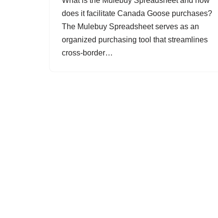
What is the Mulebuy Spreadsheet and how
does it facilitate Canada Goose purchases?
The Mulebuy Spreadsheet serves as an
organized purchasing tool that streamlines
cross-border…