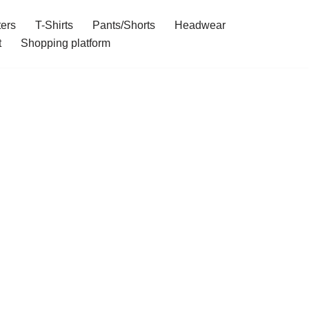
ers
T-Shirts
Pants/Shorts
Headwear
t
Shopping platform