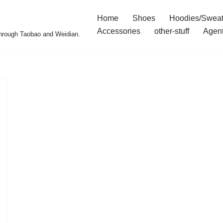
Home
Shoes
Hoodies/Sweat
Accessories
other-stuff
Agen
 through Taobao and Weidian.