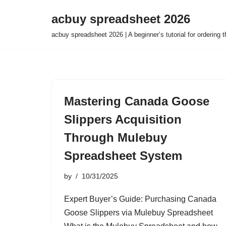
acbuy spreadsheet 2026
Skip
acbuy spreadsheet 2026 | A beginner’s tutorial for ordering
to
content
Mastering Canada Goose
Slippers Acquisition
Through Mulebuy
Spreadsheet System
by
10/31/2025
Expert Buyer’s Guide: Purchasing Canada
Goose Slippers via Mulebuy Spreadsheet