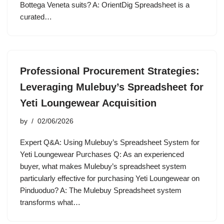
Bottega Veneta suits? A: OrientDig Spreadsheet is a
curated…
Professional Procurement Strategies:
Leveraging Mulebuy’s Spreadsheet for
Yeti Loungewear Acquisition
by
02/06/2026
Expert Q&A: Using Mulebuy’s Spreadsheet System for
Yeti Loungewear Purchases Q: As an experienced
buyer, what makes Mulebuy’s spreadsheet system
particularly effective for purchasing Yeti Loungewear on
Pinduoduo? A: The Mulebuy Spreadsheet system
transforms what…