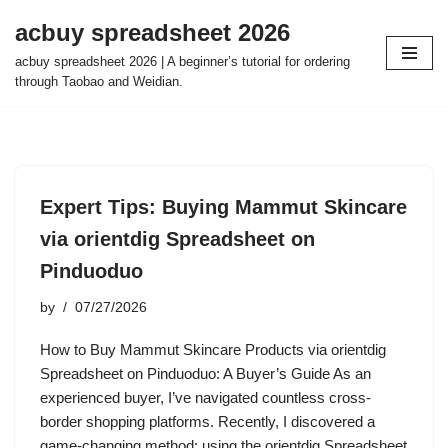
acbuy spreadsheet 2026
Skip
acbuy spreadsheet 2026 | A beginner’s tutorial for ordering
to
through Taobao and Weidian.
content
Expert Tips: Buying Mammut Skincare
via orientdig Spreadsheet on
Pinduoduo
by
07/27/2026
How to Buy Mammut Skincare Products via orientdig
Spreadsheet on Pinduoduo: A Buyer’s Guide As an
experienced buyer, I’ve navigated countless cross-
border shopping platforms. Recently, I discovered a
game-changing method: using the orientdig Spreadsheet