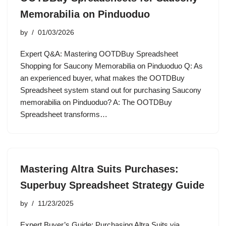
Memorabilia on Pinduoduo
by
01/03/2026
Expert Q&A: Mastering OOTDBuy Spreadsheet
Shopping for Saucony Memorabilia on Pinduoduo Q: As
an experienced buyer, what makes the OOTDBuy
Spreadsheet system stand out for purchasing Saucony
memorabilia on Pinduoduo? A: The OOTDBuy
Spreadsheet transforms…
Mastering Altra Suits Purchases:
Superbuy Spreadsheet Strategy Guide
by
11/23/2025
Expert Buyer’s Guide: Purchasing Altra Suits via