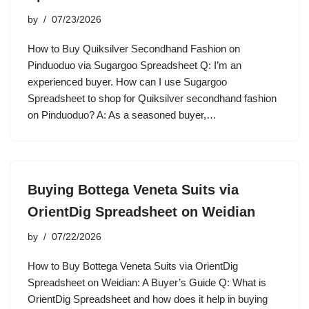
by
07/23/2026
How to Buy Quiksilver Secondhand Fashion on
Pinduoduo via Sugargoo Spreadsheet Q: I’m an
experienced buyer. How can I use Sugargoo
Spreadsheet to shop for Quiksilver secondhand fashion
on Pinduoduo? A: As a seasoned buyer,…
Buying Bottega Veneta Suits via
OrientDig Spreadsheet on Weidian
by
07/22/2026
How to Buy Bottega Veneta Suits via OrientDig
Spreadsheet on Weidian: A Buyer’s Guide Q: What is
OrientDig Spreadsheet and how does it help in buying