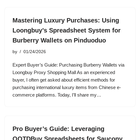
Mastering Luxury Purchases: Using
Loongbuy’s Spreadsheet System for
Burberry Wallets on Pinduoduo
by
01/24/2026
Expert Buyer’s Guide: Purchasing Burberry Wallets via
Loongbuy Proxy Shopping Mall As an experienced
buyer, I often get asked about efficient methods for
purchasing international luxury items from Chinese e-
commerce platforms. Today, I’ll share my…
Pro Buyer’s Guide: Leveraging
OOTDBuy Spreadsheets for Saucony