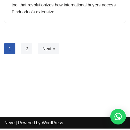
tool that revolutionizes how international buyers access
Pinduoduo’s extensive…
1
2
Next »
Neve
| Powered by
WordPress