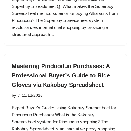
Superbuy Spreadsheet Q: What makes the Superbuy
Spreadsheet method superior for buying Altra suits from
Pinduoduo? The Superbuy Spreadsheet system
revolutionizes international shopping by providing a
structured approach…
Mastering Pinduoduo Purchases: A
Professional Buyer’s Guide to Ride
Gloves via Kakobuy Spreadsheet
by
11/12/2025
Expert Buyer’s Guide: Using Kakobuy Spreadsheet for
Pinduoduo Purchases What is the Kakobuy
Spreadsheet system for Pinduoduo shopping? The
Kakobuy Spreadsheet is an innovative proxy shopping