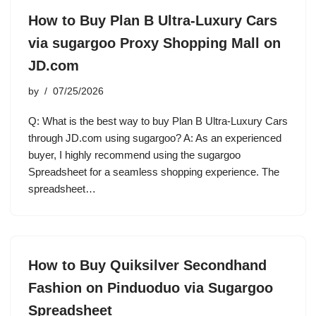
How to Buy Plan B Ultra-Luxury Cars
via sugargoo Proxy Shopping Mall on
JD.com
by
07/25/2026
Q: What is the best way to buy Plan B Ultra-Luxury Cars
through JD.com using sugargoo? A: As an experienced
buyer, I highly recommend using the sugargoo
Spreadsheet for a seamless shopping experience. The
spreadsheet…
How to Buy Quiksilver Secondhand
Fashion on Pinduoduo via Sugargoo
Spreadsheet