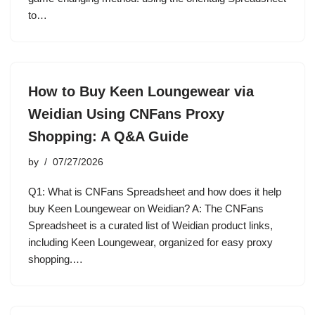
to…
How to Buy Keen Loungewear via
Weidian Using CNFans Proxy
Shopping: A Q&A Guide
by
07/27/2026
Q1: What is CNFans Spreadsheet and how does it help
buy Keen Loungewear on Weidian? A: The CNFans
Spreadsheet is a curated list of Weidian product links,
including Keen Loungewear, organized for easy proxy
shopping.…