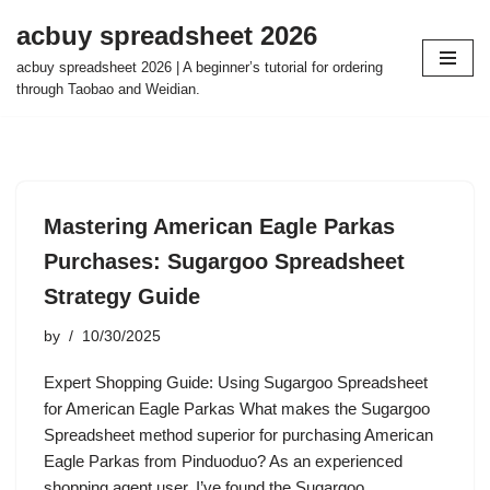
acbuy spreadsheet 2026
Skip
acbuy spreadsheet 2026 | A beginner’s tutorial for ordering
to
through Taobao and Weidian.
content
Mastering American Eagle Parkas
Purchases: Sugargoo Spreadsheet
Strategy Guide
by
10/30/2025
Expert Shopping Guide: Using Sugargoo Spreadsheet
for American Eagle Parkas What makes the Sugargoo
Spreadsheet method superior for purchasing American
Eagle Parkas from Pinduoduo? As an experienced
shopping agent user, I’ve found the Sugargoo