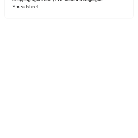
Spreadsheet…