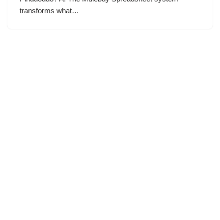
transforms what…