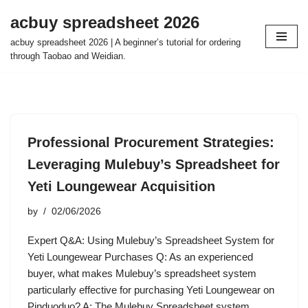
acbuy spreadsheet 2026
Skip
acbuy spreadsheet 2026 | A beginner’s tutorial for ordering
to
through Taobao and Weidian.
content
Professional Procurement Strategies:
Leveraging Mulebuy’s Spreadsheet for
Yeti Loungewear Acquisition
by
02/06/2026
Expert Q&A: Using Mulebuy’s Spreadsheet System for
Yeti Loungewear Purchases Q: As an experienced
buyer, what makes Mulebuy’s spreadsheet system
particularly effective for purchasing Yeti Loungewear on
Pinduoduo? A: The Mulebuy Spreadsheet system