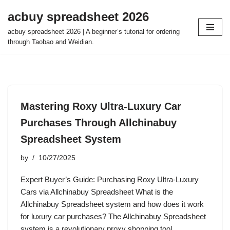
acbuy spreadsheet 2026
Skip
acbuy spreadsheet 2026 | A beginner’s tutorial for ordering
to
through Taobao and Weidian.
content
Mastering Roxy Ultra-Luxury Car
Purchases Through Allchinabuy
Spreadsheet System
by
10/27/2025
Expert Buyer’s Guide: Purchasing Roxy Ultra-Luxury
Cars via Allchinabuy Spreadsheet What is the
Allchinabuy Spreadsheet system and how does it work
for luxury car purchases? The Allchinabuy Spreadsheet
system is a revolutionary proxy shopping tool…