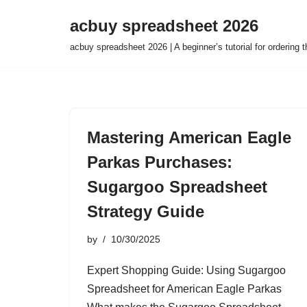
acbuy spreadsheet 2026
Skip
acbuy spreadsheet 2026 | A beginner’s tutorial for ordering
to
content
Mastering American Eagle
Parkas Purchases:
Sugargoo Spreadsheet
Strategy Guide
by
10/30/2025
Expert Shopping Guide: Using Sugargoo
Spreadsheet for American Eagle Parkas