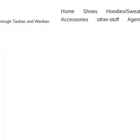
Home
Shoes
Hoodies/Sweat
Accessories
other-stuff
Agen
 through Taobao and Weidian.