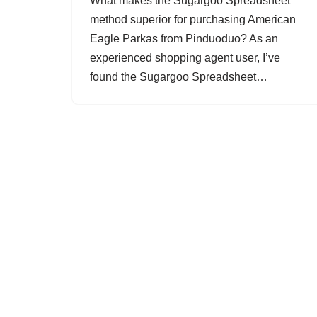
What makes the Sugargoo Spreadsheet
method superior for purchasing American
Eagle Parkas from Pinduoduo? As an
experienced shopping agent user, I’ve
found the Sugargoo Spreadsheet…