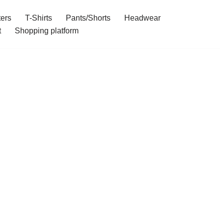
ers
T-Shirts
Pants/Shorts
Headwear
t
Shopping platform