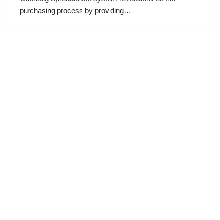
purchasing process by providing…