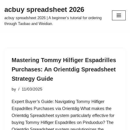
acbuy spreadsheet 2026
Skip
acbuy spreadsheet 2026 | A beginner’s tutorial for ordering
to
through Taobao and Weidian.
content
Mastering Tommy Hilfiger Espadrilles
Purchases: An Orientdig Spreadsheet
Strategy Guide
by
11/03/2025
Expert Buyer’s Guide: Navigating Tommy Hilfiger
Espadrilles Purchases via Orientdig What makes the
Orientdig Spreadsheet system particularly effective for
buying Tommy Hilfiger Espadrilles on Pinduoduo? The
Orientdig Spreadsheet system revolutionizes the