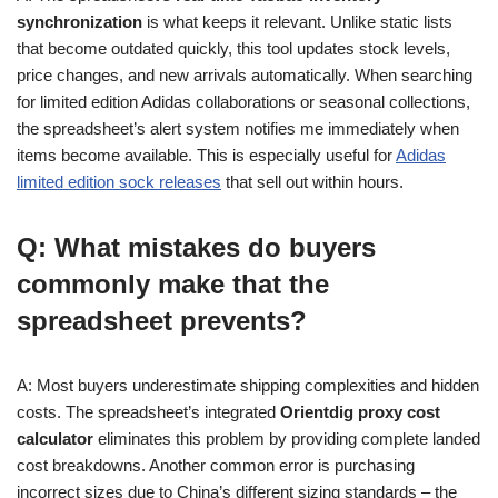
synchronization
is what keeps it relevant. Unlike static lists
that become outdated quickly, this tool updates stock levels,
price changes, and new arrivals automatically. When searching
for limited edition Adidas collaborations or seasonal collections,
the spreadsheet’s alert system notifies me immediately when
items become available. This is especially useful for
Adidas
limited edition sock releases
that sell out within hours.
Q: What mistakes do buyers
commonly make that the
spreadsheet prevents?
A: Most buyers underestimate shipping complexities and hidden
costs. The spreadsheet’s integrated
Orientdig proxy cost
calculator
eliminates this problem by providing complete landed
cost breakdowns. Another common error is purchasing
incorrect sizes due to China’s different sizing standards – the