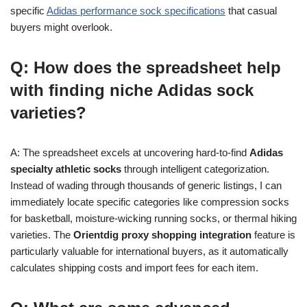
specific
Adidas performance sock specifications
that casual
buyers might overlook.
Q: How does the spreadsheet help
with finding niche Adidas sock
varieties?
A: The spreadsheet excels at uncovering hard-to-find
Adidas
specialty athletic socks
through intelligent categorization.
Instead of wading through thousands of generic listings, I can
immediately locate specific categories like compression socks
for basketball, moisture-wicking running socks, or thermal hiking
varieties. The
Orientdig proxy shopping integration
feature is
particularly valuable for international buyers, as it automatically
calculates shipping costs and import fees for each item.