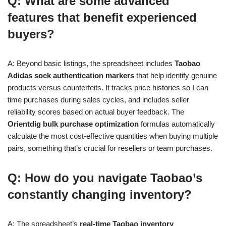
Q: What are some advanced
features that benefit experienced
buyers?
A: Beyond basic listings, the spreadsheet includes
Taobao
Adidas sock authentication markers
that help identify genuine
products versus counterfeits. It tracks price histories so I can
time purchases during sales cycles, and includes seller
reliability scores based on actual buyer feedback. The
Orientdig bulk purchase optimization
formulas automatically
calculate the most cost-effective quantities when buying multiple
pairs, something that’s crucial for resellers or team purchases.
Q: How do you navigate Taobao’s
constantly changing inventory?
A: The spreadsheet’s
real-time Taobao inventory