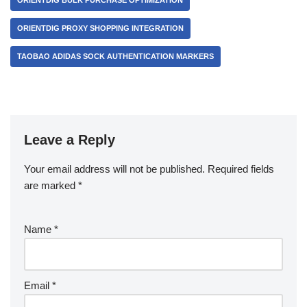
ORIENTDIG BULK PURCHASE OPTIMIZATION
ORIENTDIG PROXY SHOPPING INTEGRATION
TAOBAO ADIDAS SOCK AUTHENTICATION MARKERS
Leave a Reply
Your email address will not be published.
Required fields
are marked
*
Name
*
Email
*