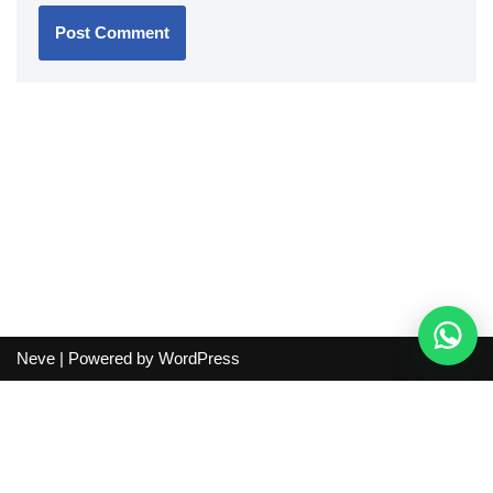
Neve
| Powered by
WordPress
Independent guide:
This site does not sell products, process
orders, handle shipping, verify sellers, or represent marketplaces
or shopping agents. Verify current seller, QC, price and shipping