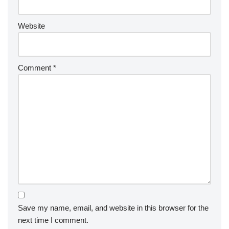
Website
Comment
*
Save my name, email, and website in this browser for the
next time I comment.