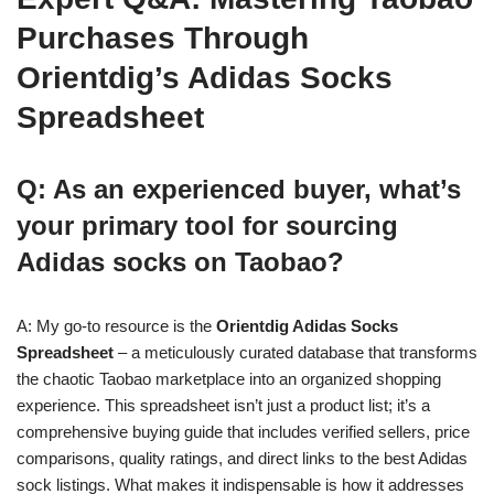
Purchases Through
Orientdig’s Adidas Socks
Spreadsheet
Q: As an experienced buyer, what’s
your primary tool for sourcing
Adidas socks on Taobao?
A: My go-to resource is the
Orientdig Adidas Socks
Spreadsheet
– a meticulously curated database that transforms
the chaotic Taobao marketplace into an organized shopping
experience. This spreadsheet isn’t just a product list; it’s a
comprehensive buying guide that includes verified sellers, price
comparisons, quality ratings, and direct links to the best Adidas
sock listings. What makes it indispensable is how it addresses