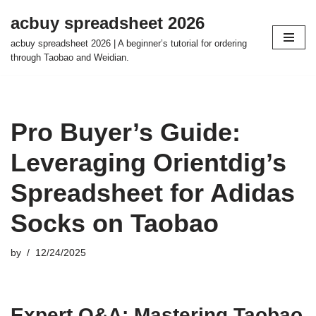
acbuy spreadsheet 2026
Skip
acbuy spreadsheet 2026 | A beginner’s tutorial for ordering
to
through Taobao and Weidian.
content
Pro Buyer’s Guide:
Leveraging Orientdig’s
Spreadsheet for Adidas
Socks on Taobao
by
12/24/2025
Expert Q&A: Mastering Taobao