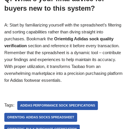
buyers new to this system?
A: Start by familiarizing yourself with the spreadsheet’s filtering
and sorting capabilities rather than diving straight into
purchases. Bookmark the
Orientdig Adidas sock quality
verification
section and reference it before every transaction.
Remember that the spreadsheet is a dynamic tool – contribute
your findings and experiences to help maintain its accuracy.
With proper utilization, it transforms Taobao from an
overwhelming marketplace into a precision purchasing platform
for Adidas footwear essentials.
Tags:
ADIDAS PERFORMANCE SOCK SPECIFICATIONS
ORIENTDIG ADIDAS SOCKS SPREADSHEET