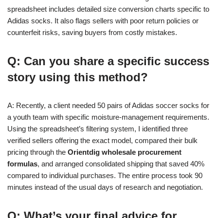
spreadsheet includes detailed size conversion charts specific to
Adidas socks. It also flags sellers with poor return policies or
counterfeit risks, saving buyers from costly mistakes.
Q: Can you share a specific success
story using this method?
A: Recently, a client needed 50 pairs of Adidas soccer socks for
a youth team with specific moisture-management requirements.
Using the spreadsheet’s filtering system, I identified three
verified sellers offering the exact model, compared their bulk
pricing through the
Orientdig wholesale procurement
formulas
, and arranged consolidated shipping that saved 40%
compared to individual purchases. The entire process took 90
minutes instead of the usual days of research and negotiation.
Q: What’s your final advice for