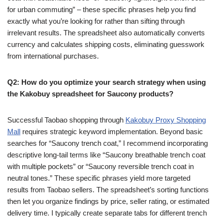
for urban commuting” – these specific phrases help you find
exactly what you’re looking for rather than sifting through
irrelevant results. The spreadsheet also automatically converts
currency and calculates shipping costs, eliminating guesswork
from international purchases.
Q2: How do you optimize your search strategy when using
the Kakobuy spreadsheet for Saucony products?
Successful Taobao shopping through
Kakobuy Proxy Shopping
Mall
requires strategic keyword implementation. Beyond basic
searches for “Saucony trench coat,” I recommend incorporating
descriptive long-tail terms like “Saucony breathable trench coat
with multiple pockets” or “Saucony reversible trench coat in
neutral tones.” These specific phrases yield more targeted
results from Taobao sellers. The spreadsheet’s sorting functions
then let you organize findings by price, seller rating, or estimated
delivery time. I typically create separate tabs for different trench