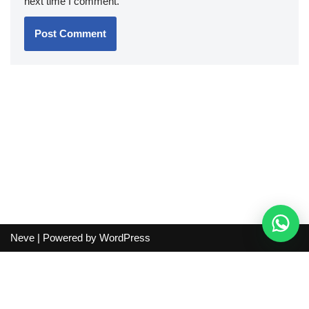
next time I comment.
Neve
| Powered by
WordPress
Independent guide:
This site does not sell products, process
orders, handle shipping, verify sellers, or represent marketplaces