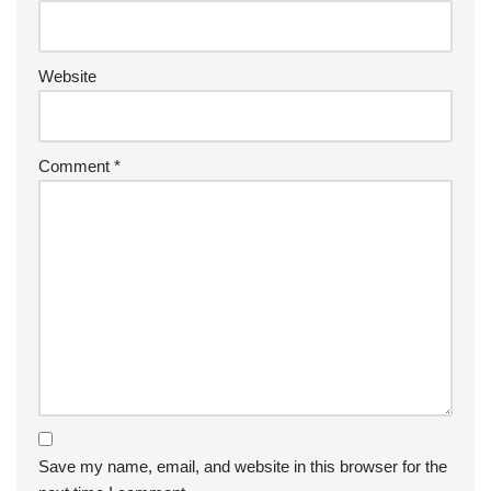
Website
Comment
*
Save my name, email, and website in this browser for the