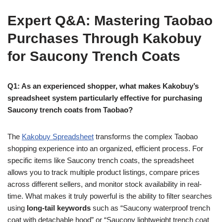
Expert Q&A: Mastering Taobao
Purchases Through Kakobuy
for Saucony Trench Coats
Q1: As an experienced shopper, what makes Kakobuy’s
spreadsheet system particularly effective for purchasing
Saucony trench coats from Taobao?
The
Kakobuy Spreadsheet
transforms the complex Taobao
shopping experience into an organized, efficient process. For
specific items like Saucony trench coats, the spreadsheet
allows you to track multiple product listings, compare prices
across different sellers, and monitor stock availability in real-
time. What makes it truly powerful is the ability to filter searches
using
long-tail keywords
such as “Saucony waterproof trench
coat with detachable hood” or “Saucony lightweight trench coat