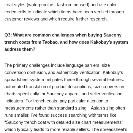
coat styles (waterproof vs. fashion-focused) and use color-
coded cells to indicate which items have been verified through
customer reviews and which require further research.
Q3: What are common challenges when buying Saucony
trench coats from Taobao, and how does Kakobuy’s system
address them?
The primary challenges include language barriers, size
conversion confusion, and authenticity verification. Kakobuy’s
spreadsheet system mitigates these through several features:
automated translation of product descriptions, size conversion
charts specifically for Saucony apparel, and seller verification
indicators. For trench coats, pay particular attention to
measurements rather than standard sizing – Asian sizing often
runs smaller. I’ve found success searching with terms like
“Saucony trench coat with detailed size chart measurements”
which typically leads to more reliable sellers. The spreadsheet’s