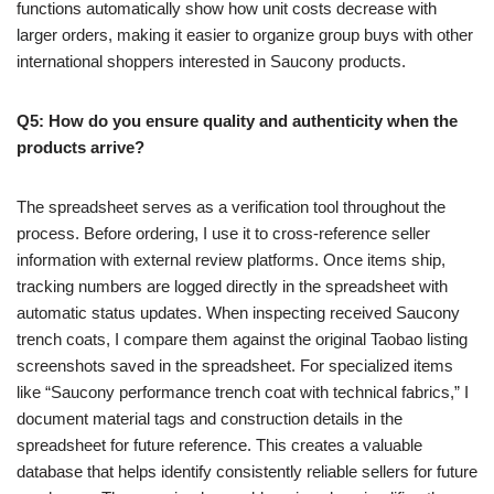
functions automatically show how unit costs decrease with
larger orders, making it easier to organize group buys with other
international shoppers interested in Saucony products.
Q5: How do you ensure quality and authenticity when the
products arrive?
The spreadsheet serves as a verification tool throughout the
process. Before ordering, I use it to cross-reference seller
information with external review platforms. Once items ship,
tracking numbers are logged directly in the spreadsheet with
automatic status updates. When inspecting received Saucony
trench coats, I compare them against the original Taobao listing
screenshots saved in the spreadsheet. For specialized items
like “Saucony performance trench coat with technical fabrics,” I
document material tags and construction details in the
spreadsheet for future reference. This creates a valuable
database that helps identify consistently reliable sellers for future