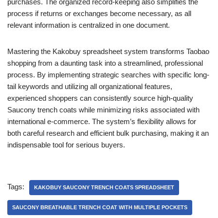
purchases. The organized record-keeping also simplifies the
process if returns or exchanges become necessary, as all
relevant information is centralized in one document.
Mastering the Kakobuy spreadsheet system transforms Taobao
shopping from a daunting task into a streamlined, professional
process. By implementing strategic searches with specific long-
tail keywords and utilizing all organizational features,
experienced shoppers can consistently source high-quality
Saucony trench coats while minimizing risks associated with
international e-commerce. The system’s flexibility allows for
both careful research and efficient bulk purchasing, making it an
indispensable tool for serious buyers.
Tags:
KAKOBUY SAUCONY TRENCH COATS SPREADSHEET
SAUCONY BREATHABLE TRENCH COAT WITH MULTIPLE POCKETS