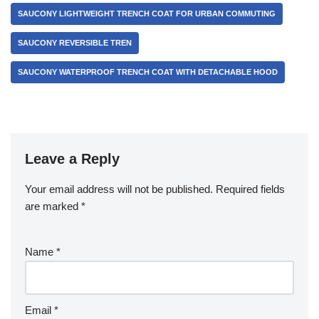
SAUCONY LIGHTWEIGHT TRENCH COAT FOR URBAN COMMUTING
SAUCONY REVERSIBLE TREN
SAUCONY WATERPROOF TRENCH COAT WITH DETACHABLE HOOD
Leave a Reply
Your email address will not be published.
Required fields
are marked
*
Name
*
Email
*