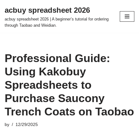
acbuy spreadsheet 2026
Skip
acbuy spreadsheet 2026 | A beginner’s tutorial for ordering
to
through Taobao and Weidian.
content
Professional Guide:
Using Kakobuy
Spreadsheets to
Purchase Saucony
Trench Coats on Taobao
by
12/29/2025