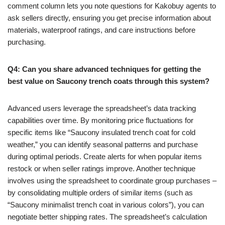
comment column lets you note questions for Kakobuy agents to
ask sellers directly, ensuring you get precise information about
materials, waterproof ratings, and care instructions before
purchasing.
Q4: Can you share advanced techniques for getting the
best value on Saucony trench coats through this system?
Advanced users leverage the spreadsheet’s data tracking
capabilities over time. By monitoring price fluctuations for
specific items like “Saucony insulated trench coat for cold
weather,” you can identify seasonal patterns and purchase
during optimal periods. Create alerts for when popular items
restock or when seller ratings improve. Another technique
involves using the spreadsheet to coordinate group purchases –
by consolidating multiple orders of similar items (such as
“Saucony minimalist trench coat in various colors”), you can
negotiate better shipping rates. The spreadsheet’s calculation